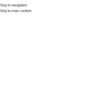
Skip to navigation
Engli
Skip to main content
Home
/
Small Home appliances
/
Thermos
Large Home
Cookers
Refrigerator &
Appliances
Freezer
Thermos
Show column
No products were found matching your selection.