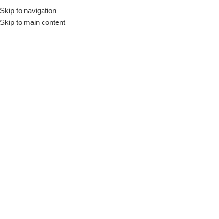
Skip to navigation
Engli
Skip to main content
Home
/
Small Home appliances
/
Food Processors
Large Home
Cookers
Refrigerator &
Appliances
Freezer
Food Processors
Show column
TORNADO Food Processor
1000 Watt 1.2 Liter Bowl 1 Liter