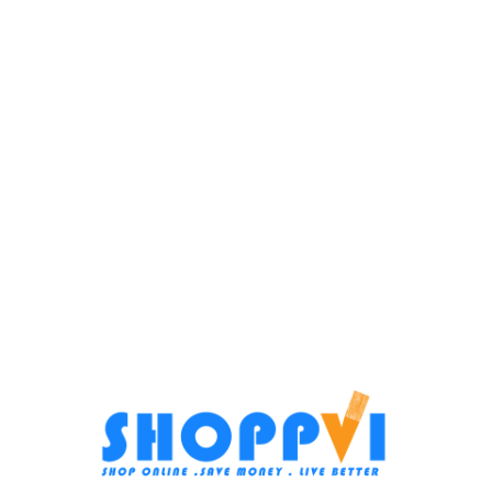
Blender White TFP-1000CC
Small Home appliances
,
Food
Processors
In stock
Bosch Food Processor 2L –
800W – MCM3421M
4.099
EGP
Add To Cart
Food Processors
SKU:
TFP-1000CC
In stock
3.999
EGP
Add To Cart
SKU:
MCM3421M