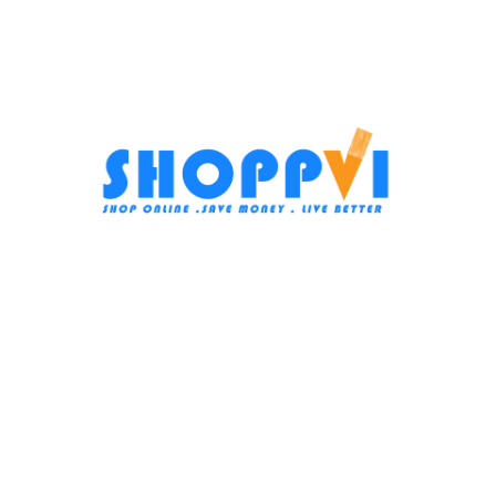
Bosch Dishwasher, 13 Persons,
-34%
60 cm, Digital, Stainless Steel
Beko washing machine, fully
SMS4EMI60V
automatic, 10 kg, 1600 rpm,
digital, steam, inverter, black,
Dishwashers
,
Large Home
B3WFU501040BCI
appliances
Large Home appliances
,
In stock
Washing Machines
38.999
EGP
In stock
Add To Cart
22.499
EGP
34.249
EGP
SKU:
SMS4EMI60V
Add To Cart
Subscribe us