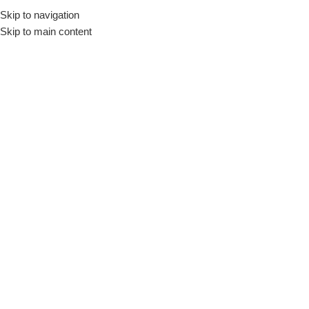
Skip to navigation
Engli
Skip to main content
Click to enlarge
-16%
Home
/
Large Home appliances
SHARP Split Air Conditioner 3 HP Cool – Heat
Inverter Digital Plasmacluster Silver AY-XP24UHE
48.999
EGP
58.460
EGP
SHARP Air Conditioner 3 HP Cool – Heat, Inverter, Digital
Cooling Capacity : 23130 ( 22520-6620 ) BTU/H
Heating Capacity : 26100 ( 28730-5450 ) BTU/H
Air Conditioner Color : Silver
With Inverter and Plasmacluster Technology